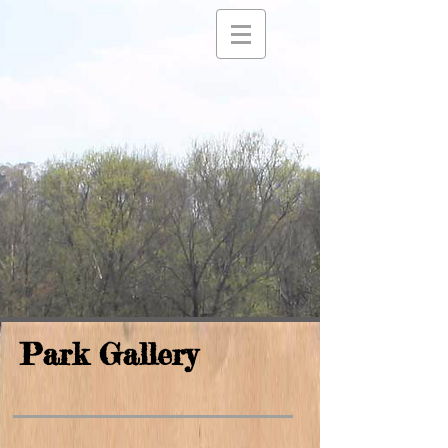
Park Gallery