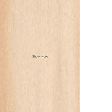
Show More