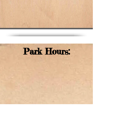
Park Hours: