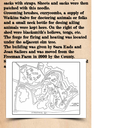
sacks with straps. Sheets and sacks were then
patched with this needle.
Grooming brushes, currycombs, a supply of
Watkins Salve for doctoring animals or folks
and a small neck bottle for dosing ailing
animals were kept here. On the right of the
shed were blacksmith’s bellows, tongs, etc.
The forge for firing and heating was located
under the adjacent elm tree.
The building was given by Sara Eads and
Jean Sailors and was moved from the
Freeman Farm in 2000 by the County.
Several iron farm implements were given and
are located in this shed.