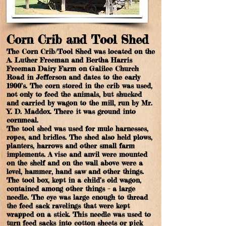
Corn Crib and Tool Shed
The Corn Crib/Tool Shed was located on the
A. Luther Freeman and Bertha Harris
Freeman Dairy Farm on Galilee Church
Road in Jefferson and dates to the early
1900’s. The corn stored in the crib was used,
not only to feed the animals, but shucked
and carried by wagon to the mill, run by Mr.
Y. D. Maddox. There it was ground into
cornmeal.
The tool shed was used for mule harnesses,
ropes, and bridles. The shed also held plows,
planters, harrows and other small farm
implements. A vise and anvil were mounted
on the shelf and on the wall above were a
level, hammer, hand saw and other things.
The tool box, kept in a child’s old wagon,
contained among other things – a large
needle. The eye was large enough to thread
the feed sack ravelings that were kept
wrapped on a stick. This needle was used to
turn feed sacks into cotton sheets or pick